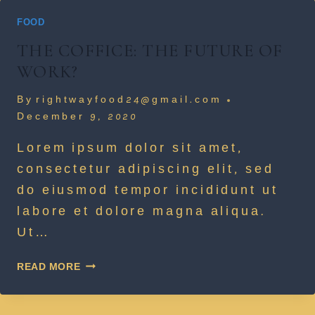
FOOD
THE COFFICE: THE FUTURE OF
WORK?
By
rightwayfood24@gmail.com
December 9, 2020
Lorem ipsum dolor sit amet,
consectetur adipiscing elit, sed
do eiusmod tempor incididunt ut
labore et dolore magna aliqua.
Ut…
THE
READ MORE
COFFICE:
THE
FUTURE