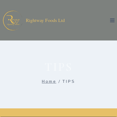
Skip
to
content
Rightway Foods Ltd
TIPS
Home
/
TIPS